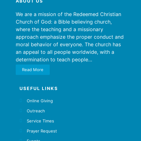
ABOUT US
We are a mission of the Redeemed Christian
Church of God: a Bible believing church,
where the teaching and a missionary
approach emphasize the proper conduct and
moral behavior of everyone. The church has
an appeal to all people worldwide, with a
determination to teach people…
Read More
USEFUL LINKS
Online Giving
Outreach
Service Times
Prayer Request
Events