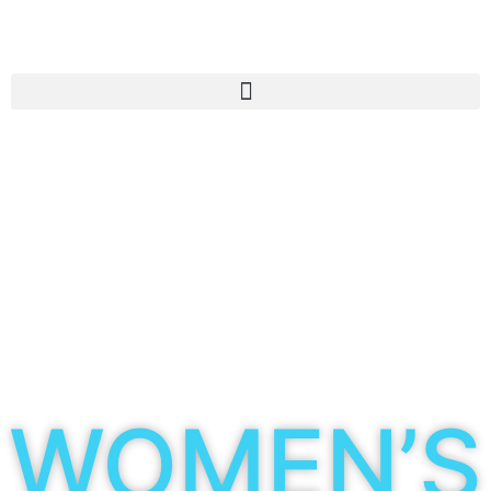
WOMEN’S