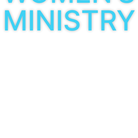
MINISTRY