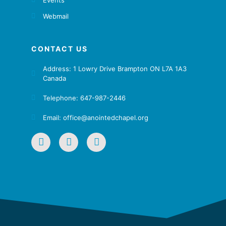
Webmail
CONTACT US
Address: 1 Lowry Drive Brampton ON L7A 1A3
Canada
Telephone: 647-987-2446
Email: office@anointedchapel.org