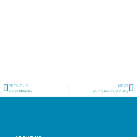
PREVIOUS
NEXT
Men’s Ministry
Young Adults Ministry