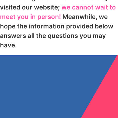
visited our website;
we cannot wait to
meet you in person!
Meanwhile, we
hope the information provided below
answers all the questions you may
have.