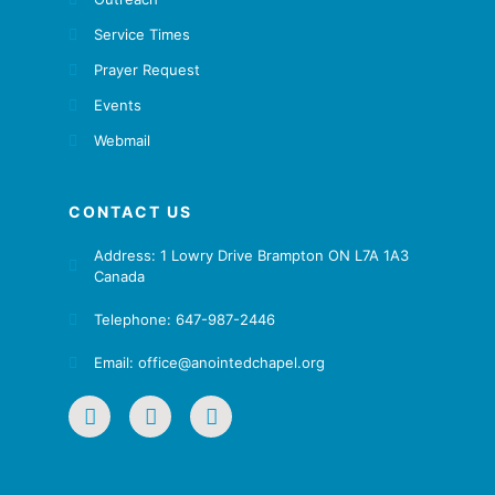
Service Times
Prayer Request
Events
Webmail
CONTACT US
Address: 1 Lowry Drive Brampton ON L7A 1A3
Canada
Telephone: 647-987-2446
Email: office@anointedchapel.org