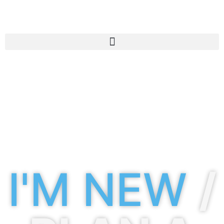
I'M NEW
/