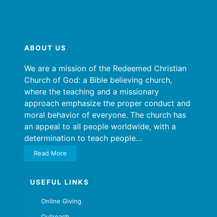
ABOUT US
We are a mission of the Redeemed Christian
Church of God: a Bible believing church,
where the teaching and a missionary
approach emphasize the proper conduct and
moral behavior of everyone. The church has
an appeal to all people worldwide, with a
determination to teach people…
Read More
USEFUL LINKS
Online Giving
Outreach