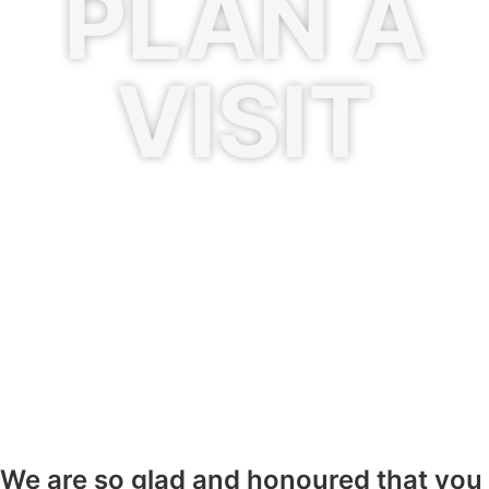
PLAN A
VISIT
We are so glad and honoured that you